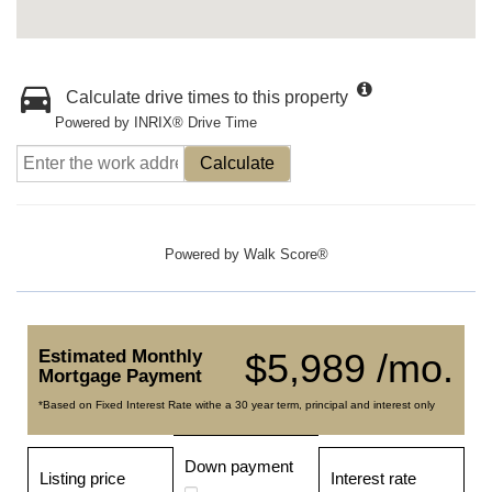
Calculate drive times to this property
Powered by INRIX® Drive Time
Calculate
Powered by
Walk Score®
Estimated Monthly
$5,989 /mo.
Mortgage Payment
*Based on Fixed Interest Rate withe a 30 year term, principal and interest only
Down payment
Listing price
Interest rate