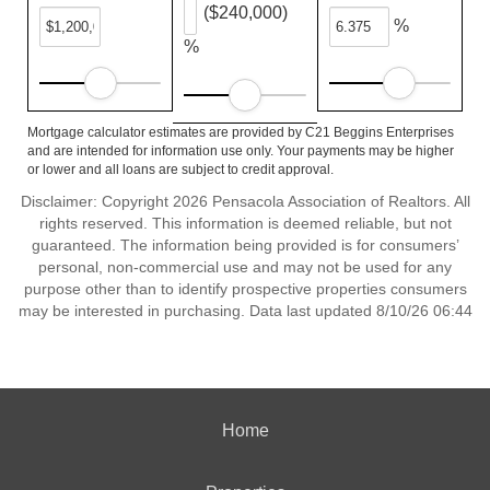
($240,000)
%
%
Mortgage calculator estimates are provided by C21 Beggins Enterprises
and are intended for information use only. Your payments may be higher
or lower and all loans are subject to credit approval.
Disclaimer: Copyright 2026 Pensacola Association of Realtors. All
rights reserved. This information is deemed reliable, but not
guaranteed. The information being provided is for consumers’
personal, non-commercial use and may not be used for any
purpose other than to identify prospective properties consumers
may be interested in purchasing. Data last updated 8/10/26 06:44
Home