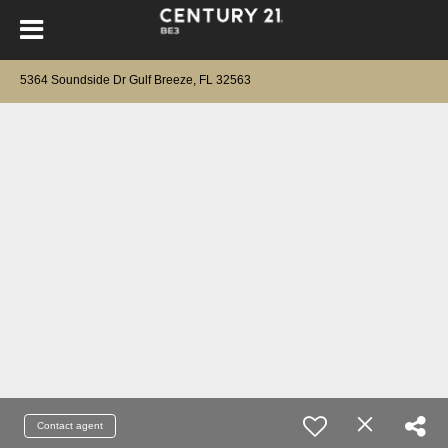
5364 Soundside Dr Gulf Breeze, FL 32563
Contact agent