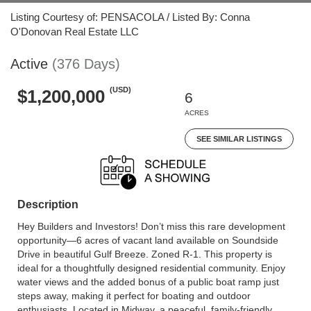
Listing Courtesy of: PENSACOLA / Listed By: Conna
O'Donovan Real Estate LLC
Active
(376 Days)
(USD)
$1,200,000
6
ACRES
SEE SIMILAR LISTINGS
Description
Hey Builders and Investors! Don’t miss this rare development
opportunity—6 acres of vacant land available on Soundside
Drive in beautiful Gulf Breeze. Zoned R-1. This property is
ideal for a thoughtfully designed residential community. Enjoy
water views and the added bonus of a public boat ramp just
steps away, making it perfect for boating and outdoor
enthusiasts. Located in Midway, a peaceful, family-friendly