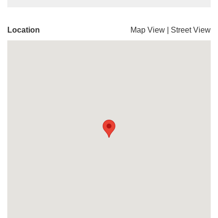
Location
Map View
|
Street View