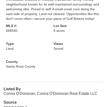
neighborhood known for its well-maintained surroundings and
welcoming vibe. Priced to sell! A small creek runs along the
east-side of property. Land not cleared. Opportunities like this
don’t come often—secure your piece of Gulf Breeze today!
MLS #:
Lot Size
668540
6 acres
Type
Views
Land
Sound
County
Santa Rosa County
Listed By
Conna O'Donovan, Conna O'Donovan Real Estate LLC
Source