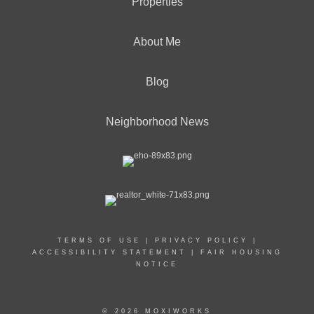
Properties
About Me
Blog
Neighborhood News
TERMS OF USE
|
PRIVACY POLICY
|
ACCESSIBILITY STATEMENT
|
FAIR HOUSING
NOTICE
© 2026 MOXIWORKS