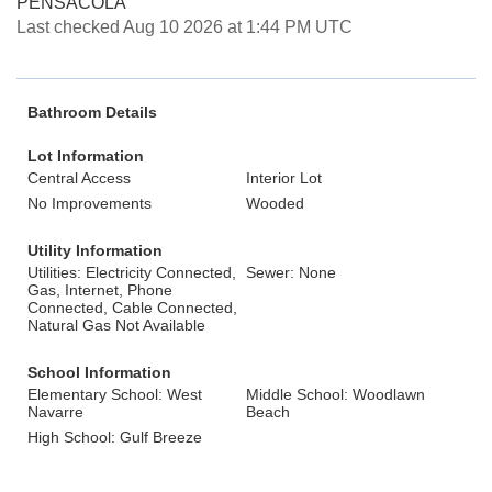
PENSACOLA
Last checked Aug 10 2026 at 1:44 PM UTC
Bathroom Details
Lot Information
Central Access
Interior Lot
No Improvements
Wooded
Utility Information
Utilities: Electricity Connected,
Sewer: None
Gas, Internet, Phone
Connected, Cable Connected,
Natural Gas Not Available
School Information
Elementary School: West
Middle School: Woodlawn
Navarre
Beach
High School: Gulf Breeze