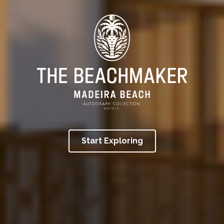
Start Exploring