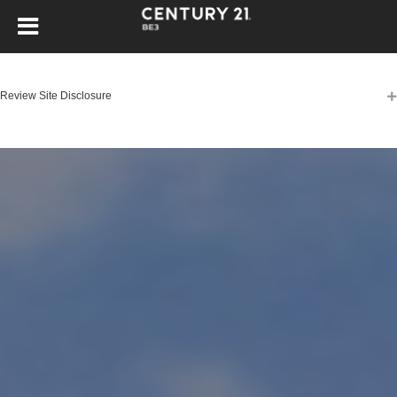
Review Site Disclosure