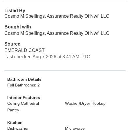
Listed By
Cosmo M Spellings, Assurance Realty Of Nwfl LLC
Bought with
Cosmo M Spellings, Assurance Realty Of Nwfl LLC
Source
EMERALD COAST
Last checked Aug 7 2026 at 3:41 AM UTC
Bathroom Details
Full Bathrooms: 2
Interior Features
Ceiling Cathedral
Washer/Dryer Hookup
Pantry
Kitchen
Dishwasher
Microwave