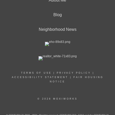
About Me
Blog
Neighborhood News
TERMS OF USE
|
PRIVACY POLICY
|
ACCESSIBILITY STATEMENT
|
FAIR HOUSING
NOTICE
© 2026 MOXIWORKS