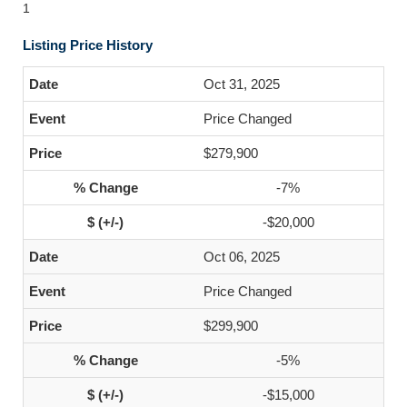
1
Listing Price History
Oct 31, 2025
Price Changed
$279,900
-7%
-$20,000
Oct 06, 2025
Price Changed
$299,900
-5%
-$15,000