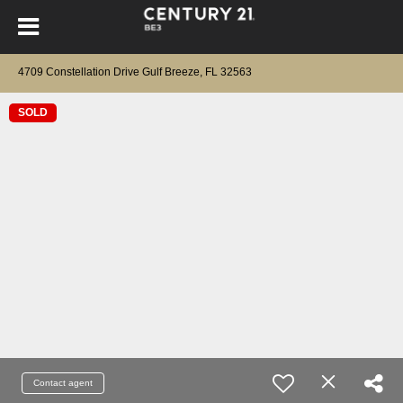
4709 Constellation Drive Gulf Breeze, FL 32563
SOLD
Contact agent