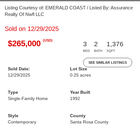
Listing Courtesy of: EMERALD COAST / Listed By: Assurance
Realty Of Nwfl LLC
Sold on 12/29/2025
(USD)
$265,000
3
2
1,376
BED
BATH
SQFT
SEE SIMILAR LISTINGS
Sold Date:
Lot Size
12/29/2025
0.25 acres
Type
Year Built
Single-Family Home
1992
Style
County
Contemporary
Santa Rosa County