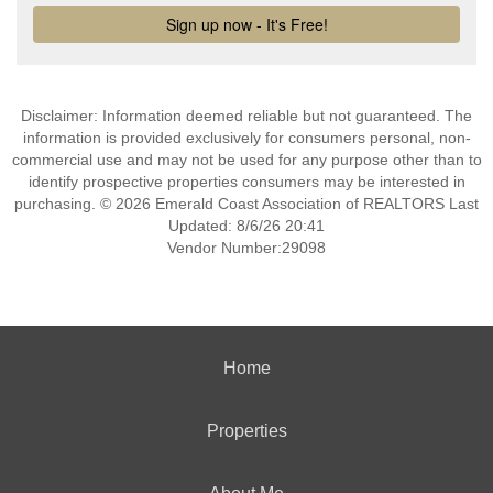
Disclaimer: Information deemed reliable but not guaranteed. The
information is provided exclusively for consumers personal, non-
commercial use and may not be used for any purpose other than to
identify prospective properties consumers may be interested in
purchasing. © 2026 Emerald Coast Association of REALTORS Last
Updated: 8/6/26 20:41
Vendor Number:29098
Home
Properties