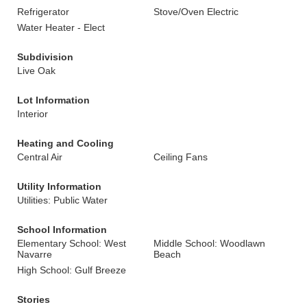
Refrigerator
Stove/Oven Electric
Water Heater - Elect
Subdivision
Live Oak
Lot Information
Interior
Heating and Cooling
Central Air
Ceiling Fans
Utility Information
Utilities: Public Water
School Information
Elementary School: West
Middle School: Woodlawn
Navarre
Beach
High School: Gulf Breeze
Stories